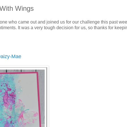
 With Wings
one who came out and joined us for our challenge this past wee
iments. It was a very tough decision for us, so thanks for keepi
aizy-Mae