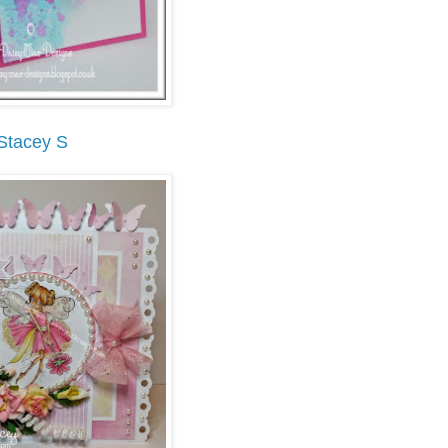
Stacey S