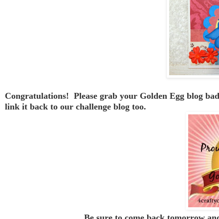
Congratulations! Please grab your Golden Egg blog badge
link it back to our challenge blog too.
Be sure to come back tomorrow and