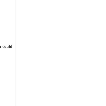
u could