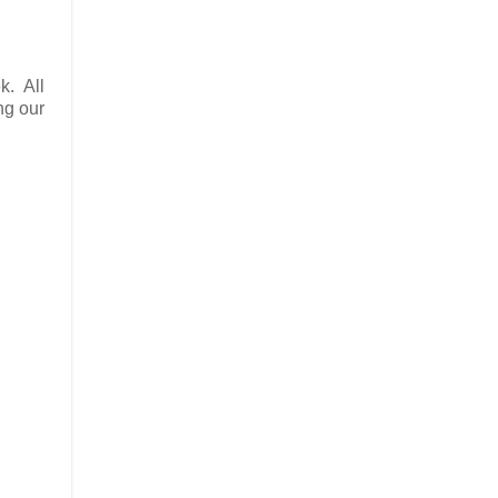
k. All
ng our