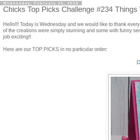
Wednesday, February 25, 2015
Chicks Top Picks Challenge #234 Things
Hello!!! Today is Wednesday and we would like to thank every
of the creations were simply stunning and some with funny sent
job exciting!!
Here are our TOP PICKS in no particular order:
D