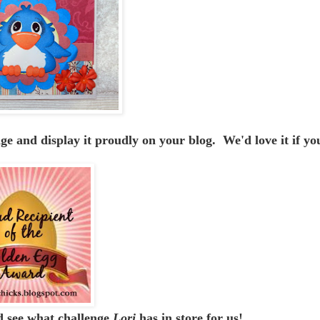
 and display it proudly on your blog. We'd love it if yo
 see what challenge
Lori
has in store for us!