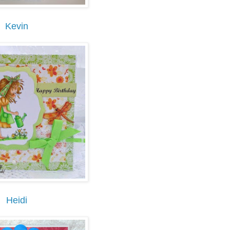
Kevin
Heidi