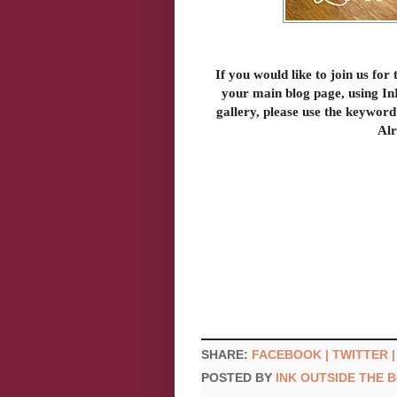
If you would like to join us for 
your main blog page, using InL
gallery, please use the keyword
Alr
SHARE:
FACEBOOK |
TWITTER 
POSTED BY
INK OUTSIDE THE 