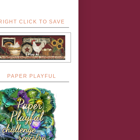
RIGHT CLICK TO SAVE
PAPER PLAYFUL