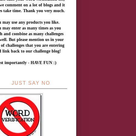
we comment on a lot of blogs and it
es take time. Thank you very much.
 may use any products you like.
u may enter as many times as you
sh and combine as many challenges
well.
But
please mention us in your
t of challenges that you are entering
 link back to our challenge blog!
st importantly - HAVE FUN :)
JUST SAY NO