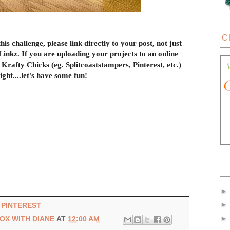
C
this challenge, please link directly to your post, not just
inkz. If you are uploading your projects to an online
 Krafty Chicks (eg. Splitcoaststampers, Pinterest, etc.)
ight....let's have some fun!
|
PINTEREST
BOX WITH DIANE
AT
12:00 AM