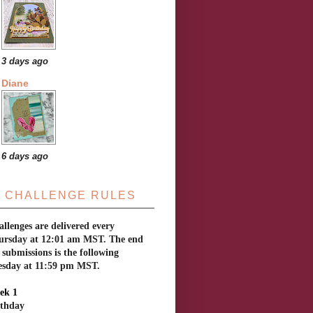
3 days ago
Diane
6 days ago
CHALLENGE RULES
llenges are delivered every
ursday at 12:01 am MST. The end
 submissions is the following
esday at 11:59 pm MST.
ek 1
rthday