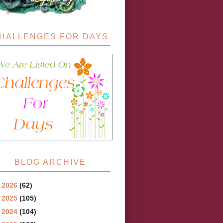
HALLENGES FOR DAYS
BLOG ARCHIVE
►
2026
(62)
►
2025
(105)
►
2024
(104)