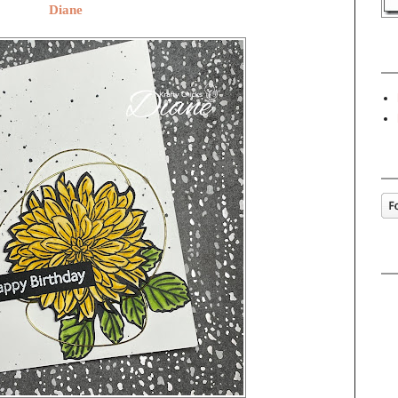
Diane