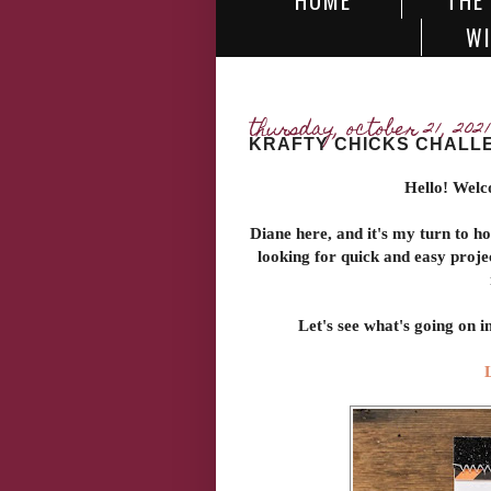
HOME
THE
WI
thursday, october 21, 2021
KRAFTY CHICKS CHALLE
Hello! Welc
Diane here, and it's my turn to h
looking for quick and easy proje
Let's see what's going on 