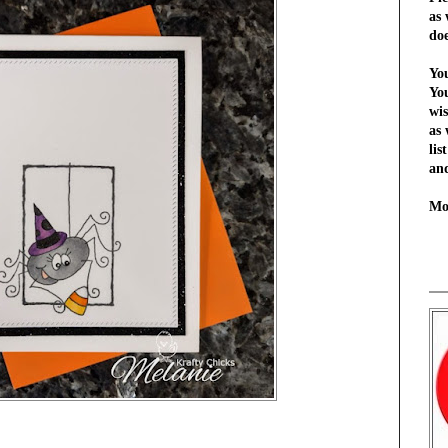
as 
do
You
Yo
wi
as 
lis
and
Mo