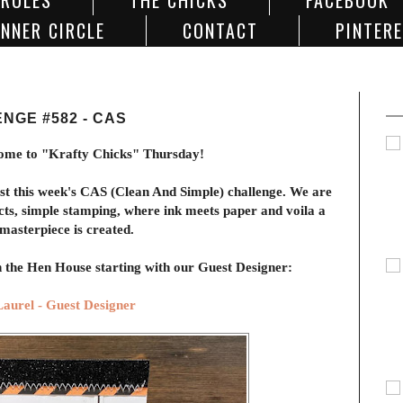
 RULES
THE CHICKS
FACEBOOK
NNER CIRCLE
CONTACT
PINTER
NGE #582 - CAS
ome to "Krafty Chicks" Thursday!
ost this week's CAS (Clean And Simple) challenge. We are
cts, simple stamping, where ink meets paper and voila a
masterpiece is created.
in the Hen House starting with our Guest Designer:
Laurel - Guest Designer