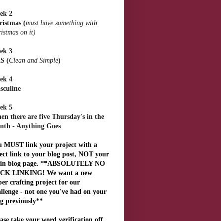
ek 2
ristmas
(
must have something with
istmas on it)
ek 3
S
(
Clean and Simple
)
ek 4
sculine
ek 5
n there are five Thursday's in the
nth - Anything Goes
u MUST link your project with a
ect link to your blog post, NOT your
in blog page. **ABSOLUTELY NO
CK LINKING! We want a new
er crafting project for our
llenge - not one you've had on your
g previously**
ase take your word verification off,