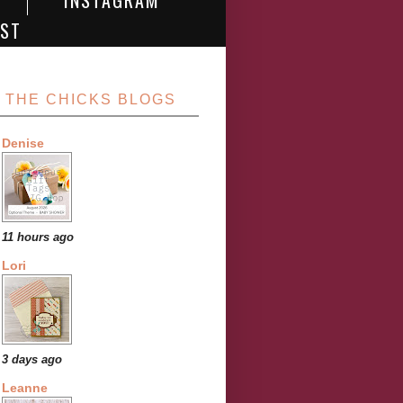
INSTAGRAM
EST
THE CHICKS BLOGS
Denise
11 hours ago
Lori
3 days ago
Leanne