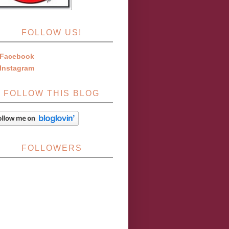
FOLLOW US!
Facebook
Instagram
FOLLOW THIS BLOG
FOLLOWERS