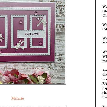
We
Ch
Chr
We
CA
We
Ma
We
Whe
mo
Yo
dir
ma
BA
pap
cha
blo
Melanie
Ple