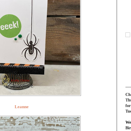
Cha
Th
for
Leanne
Tu
We
Bi