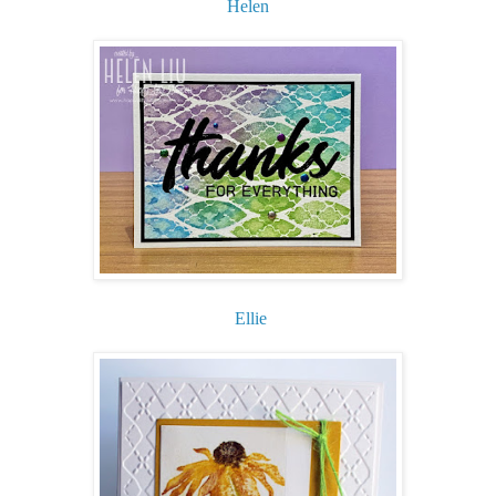
Helen
Ellie