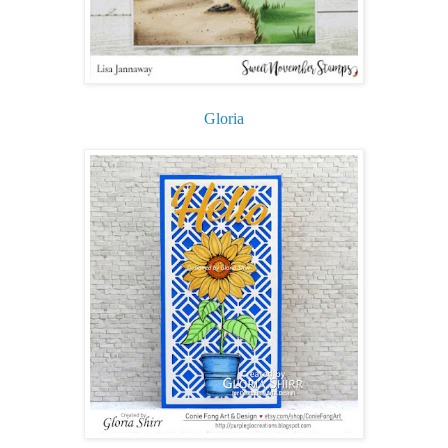
Gloria