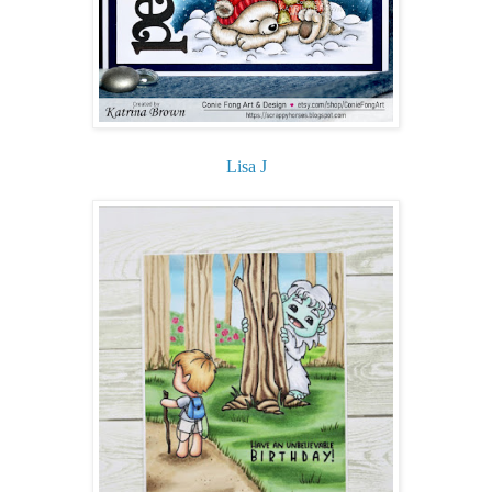
Lisa J