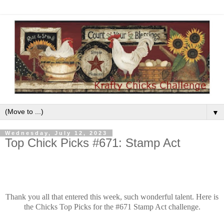
▼
Wednesday, July 12, 2023
Top Chick Picks #671: Stamp Act
Thank you all that entered this week, such wonderful talent. Here is
the Chicks Top Picks for the #671 Stamp Act challenge.