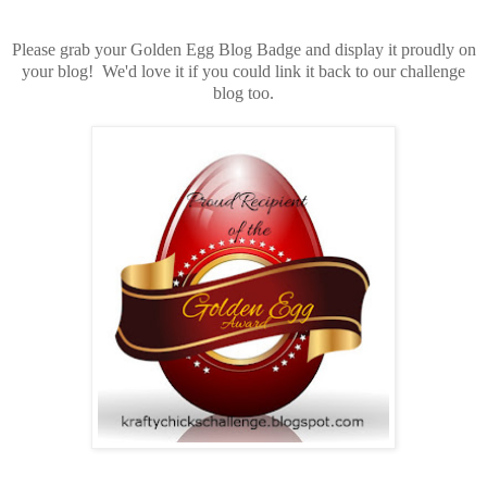
Please grab your Golden Egg Blog Badge and display it proudly on
your blog! We'd love it if you could link it back to our challenge
blog too.