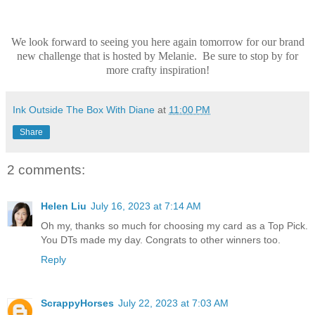
We look forward to seeing you here again tomorrow for our brand
new challenge that is hosted by Melanie. Be sure to stop by for
more crafty inspiration!
Ink Outside The Box With Diane
at
11:00 PM
Share
2 comments:
Helen Liu
July 16, 2023 at 7:14 AM
Oh my, thanks so much for choosing my card as a Top Pick.
You DTs made my day. Congrats to other winners too.
Reply
ScrappyHorses
July 22, 2023 at 7:03 AM