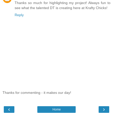
Thanks so much for highlighting my project! Always fun to
see what the talented DT is creating here at Krafty Chicks!
Reply
Thanks for commenting - it makes our day!
‹
›
Home