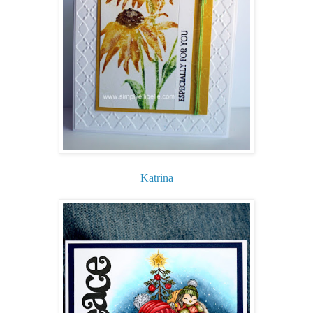
Katrina